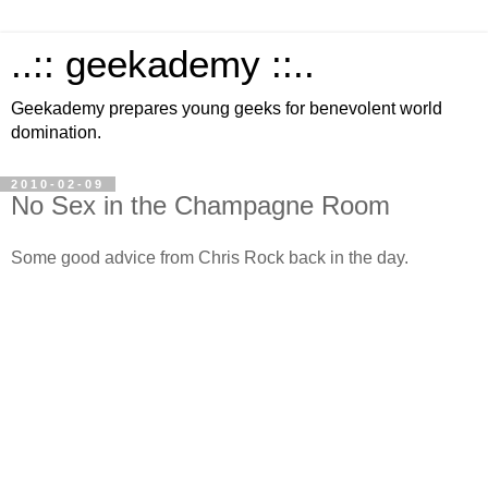
..:: geekademy ::..
Geekademy prepares young geeks for benevolent world
domination.
2010-02-09
No Sex in the Champagne Room
Some good advice from Chris Rock back in the day.