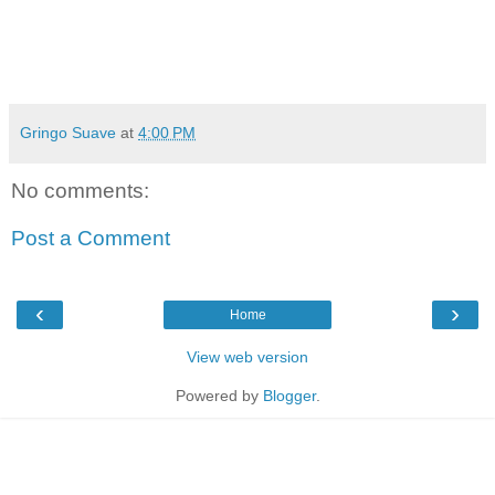
Gringo Suave
at
4:00 PM
No comments:
Post a Comment
‹
›
Home
View web version
Powered by
Blogger
.