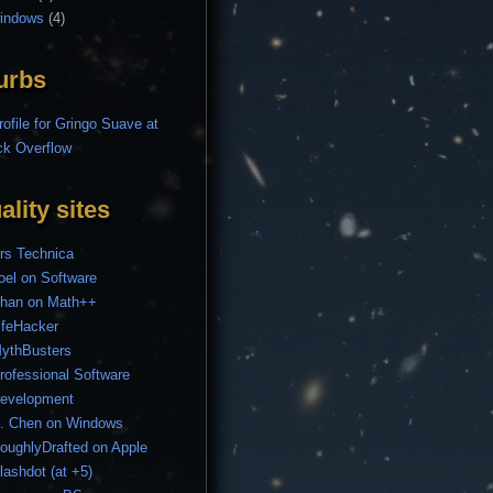
indows
(4)
urbs
ality sites
rs Technica
oel on Software
han on Math++
ifeHacker
ythBusters
rofessional Software
evelopment
. Chen on Windows
oughlyDrafted on Apple
lashdot (at +5)