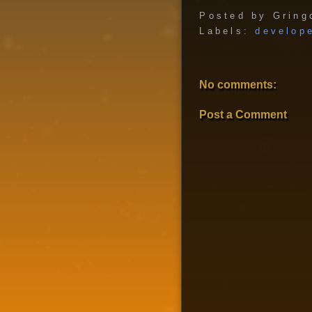
Posted by
Gring
Labels:
develop
No comments:
Post a Comment