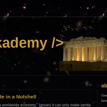
kademy />
ab
Gee
e in a Nutshell
bene
n a worldwide economy," (groan) it can only make sense