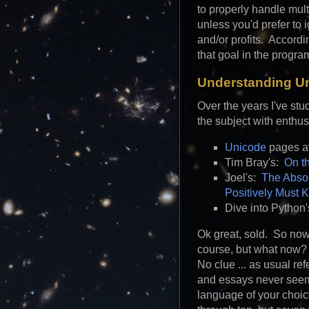
to properly handle mul
unless you'd prefer to 
and/or profits. Accord
that goal in the program
Understanding U
Over the years I've st
the subject with enth
Unicode
pages a
Tim Bray's:
On t
Joel's:
The Absol
Positively Must 
Dive into Python
Ok great, sold. So now
course, but what now?
No clue ... as usual re
and essays never seem 
language of your choi