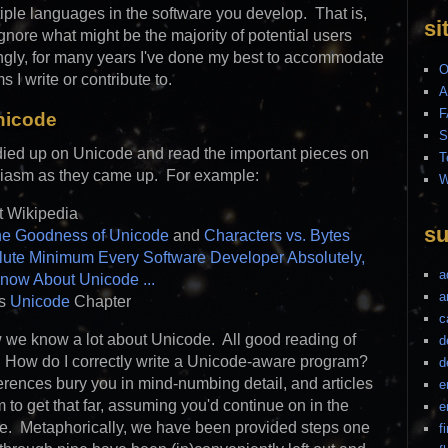
tiple languages in the software you develop. That is,
si
ignore what might be the majority of potential users
ingly, for many years I've done my best to accommodate
O
s I write or contribute to.
A
F
nicode
S
udied up on Unicode and read the important pieces on
T
usiasm as they came up. For example:
W
t Wikipedia
su
he Goodness of Unicode
and
Characters vs. Bytes
ute Minimum Every Software Developer Absolutely,
a
Know About Unicode ...
a
's
Unicode
Chapter
c
 we know a lot about Unicode. All good reading of
d
 How do I correctly write a Unicode-aware program?
d
ferences bury you in mind-numbing detail, and articles
e
to get that far, assuming you'd continue on in the
e
ce. Metaphorically, we have been provided steps one
f