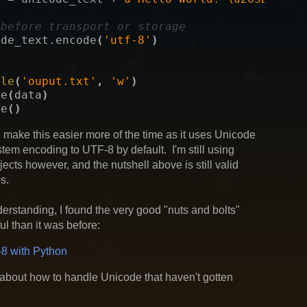
 before transport or storage
ode_text
.
encode
(
'utf-8'
)
ile
(
'ouput.txt'
,
'w'
)
te
(
data
)
se
()
l make this easier more of the time as it uses Unicode
stem encoding to UTF-8 by default. I'm still using
jects however, and the nutshell above is still valid
s.
erstanding, I found the very good "nuts and bolts"
l than it was before:
8 with Python
about how to handle Unicode that haven't gotten