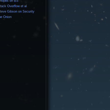
nopes on BS
tack Overflow et al
teve Gibson on Security
he Onion