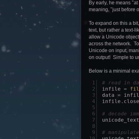
By early, he means "at f
meaning, "just before o
To expand on this a bit
text, but rather a text
allow a Unicode object 
across the network. To
Unicode on input, mani
on output! Simple to 
Below is a minimal ex
 1

# read in d
 2

infile
=
fi
 3

data
=
infi
 4

infile
.
clos
 5

 6

# decode im
 7

unicode_tex
 8

 9

# manipulat
10

unicode_tex