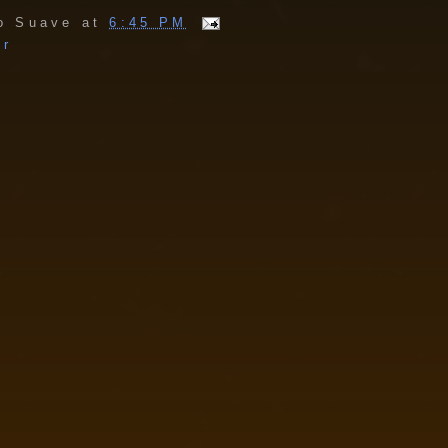
o Suave
at
6:45 PM
er