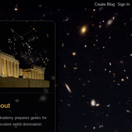
out
kademy prepares geeks for
volent world domination.