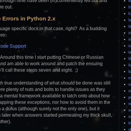
 through nine have been (in)conveniently left out and
f
re out.
f
f
 Errors in Python 2.x
h
h
guage specific docs in that case, right? As a budding
i
ere:
i
code Support
i
l
. Around this time I start putting Chinese or Russian
li
and am able to work around and patch the ensuing
l
ll call these steps seven and eight. ;)
l
m
gh true understanding of what
should
be done was still
o
e plenty of nuts and bolts to handle issues as they
o
t a mental framework available to latch onto about how
p
rapping these exceptions, nor how to avoid them in the
r
 a dufus (although surely not the only one), but it
s
s later when answers started permeating my thick skull,
s
ther).
t
u