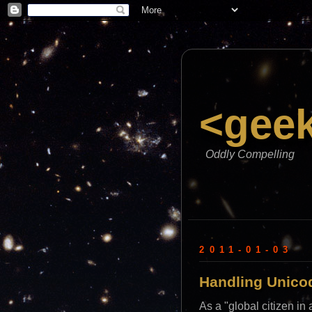
<gee
Oddly Compelling
2011-01-03
Handling Unicod
As a "global citizen i