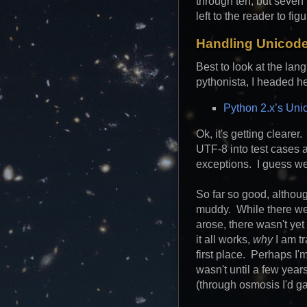
through ten, but seven
left to the reader to figu
Handling Unicode
Best to look at the lan
pythonista, I headed h
Python 2.x’s Uni
Ok, it's getting clearer
UTF-8 into test cases 
exceptions. I guess we'
So far so good, althou
muddy. While there wer
arose, there wasn't ye
it all works,
why
I am t
first place. Perhaps I'm
wasn't until a few year
(through osmosis I'd ga