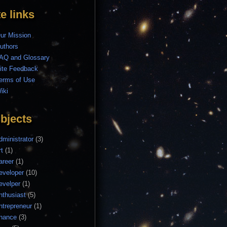
te links
ur Mission
uthors
AQ and Glossary
ite Feedback
erms of Use
iki
bjects
dministrator
(3)
rt
(1)
areer
(1)
eveloper
(10)
evelper
(1)
nthusiast
(5)
ntrepreneur
(1)
inance
(3)