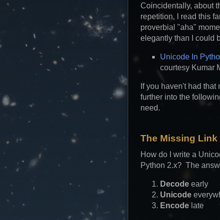
Coincidentally, about t
repetition, I read this 
proverbial "aha" mome
elegantly than I could 
Unicode In Pytho
courtesy Kumar 
If you haven't had that
further into the follow
need.
The Missing Link
How do I write a Unico
Python 2.x? The answ
Decode
early
Unicode
everyw
Encode
late