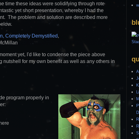
he time these ideas were solidifying through rote
w
fantastic yet short presentation, whereby I had the
nt. The problem and solution are described more
bl
below.
n, Completely Demystified
,
McMillan
 moment yet, I'd like to condense the piece above
qu
ing nutshell for my own benefit as well as any others in
A
J
K
L
de program properly in
M
er:
P
D
R
here
R
S