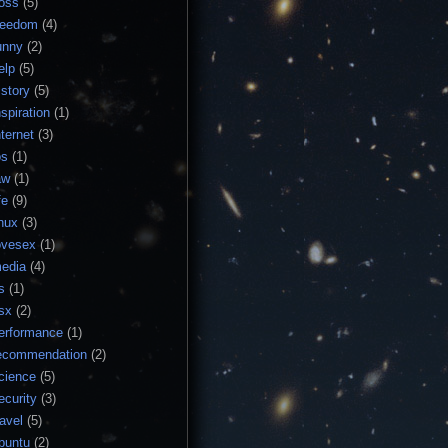
loss
(5)
reedom
(4)
unny
(2)
elp
(5)
istory
(5)
nspiration
(1)
nternet
(3)
os
(1)
aw
(1)
fe
(9)
inux
(3)
ovesex
(1)
edia
(4)
s
(1)
sx
(2)
erformance
(1)
ecommendation
(2)
cience
(5)
ecurity
(3)
ravel
(5)
buntu
(2)