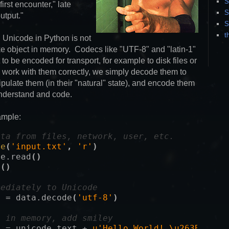
S
irst encounter," late
S
utput."
S
t
, Unicode in Python is not
-like object in memory. Codecs like "UTF-8" and "latin-1"
to be encoded for transport, for example to disk files or
 work with them correctly, we simply decode them to
pulate them (in their "natural" state), and encode them
understand and code.
ample:
ata from files, network, user, etc.
le
(
'input.txt'
,
'r'
)
le
.
read
()
e
()
mediately to Unicode
t
=
data
.
decode
(
'utf-8'
)
e in memory, add smiley
t
=
unicode_text
+
u'Hello World! \u263B\n'