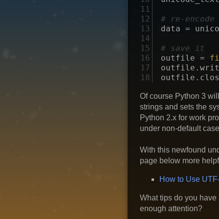
11

12

# re-encode
13

data
=
unic
14

15

# save it
16

outfile
=
f
17

outfile
.
wri
18
outfile
.
clo
Of course Python 3 wil
strings and sets the sy
Python 2.x for work pro
under non-default case
With this newfound und
page below more helpfu
How to Use UTF-
What tips do you have 
enough attention?